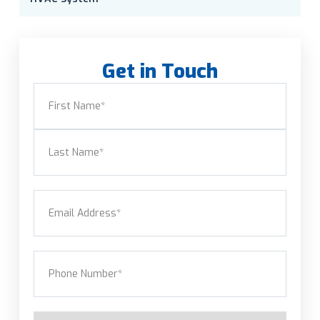
Get in Touch
Name
(Required)
First
Last
Email
(Required)
Phone
(Required)
Service