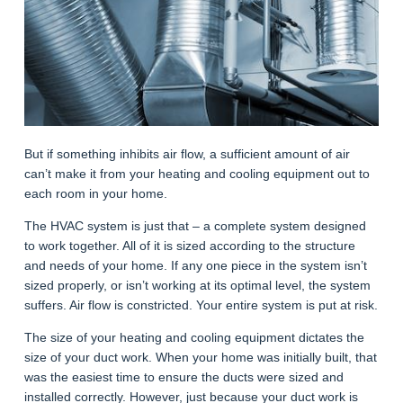
But if something inhibits air flow, a sufficient amount of air
can’t make it from your heating and cooling equipment out to
each room in your home.
The HVAC system is just that – a complete system designed
to work together. All of it is sized according to the structure
and needs of your home. If any one piece in the system isn’t
sized properly, or isn’t working at its optimal level, the system
suffers. Air flow is constricted. Your entire system is put at risk.
The size of your heating and cooling equipment dictates the
size of your duct work. When your home was initially built, that
was the easiest time to ensure the ducts were sized and
installed correctly. However, just because your duct work is