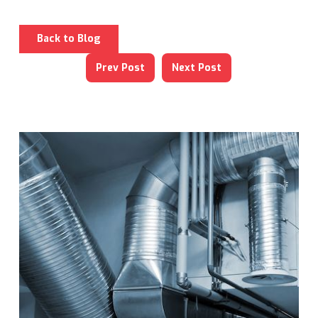
Back to Blog
Prev Post
Next Post