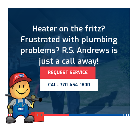
Heater on the fritz?
Frustrated with plumbing
problems? R.S. Andrews is
just a call away!
REQUEST SERVICE
CALL 770-454-1800