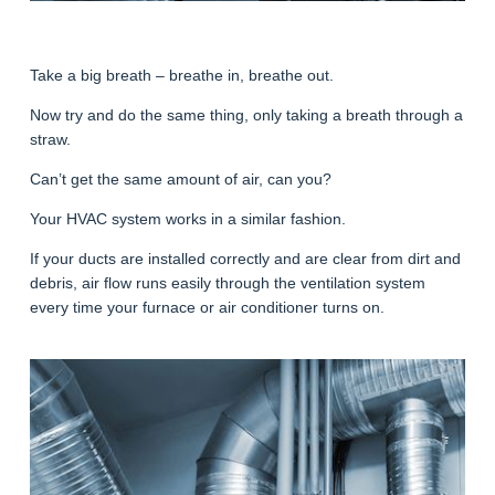
Take a big breath – breathe in, breathe out.
Now try and do the same thing, only taking a breath through a
straw.
Can’t get the same amount of air, can you?
Your HVAC system works in a similar fashion.
If your ducts are installed correctly and are clear from dirt and
debris, air flow runs easily through the ventilation system
every time your furnace or air conditioner turns on.