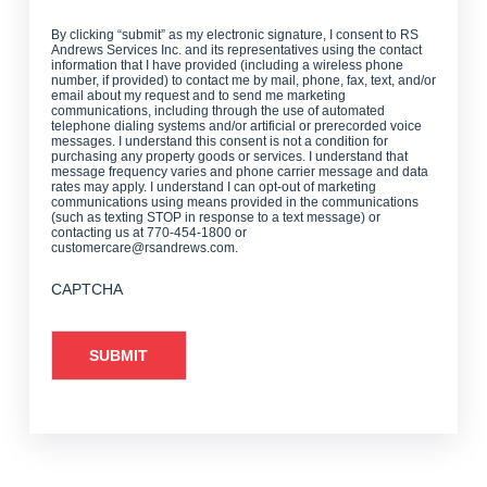
By clicking “submit” as my electronic signature, I consent to RS
Andrews Services Inc. and its representatives using the contact
information that I have provided (including a wireless phone
number, if provided) to contact me by mail, phone, fax, text, and/or
email about my request and to send me marketing
communications, including through the use of automated
telephone dialing systems and/or artificial or prerecorded voice
messages. I understand this consent is not a condition for
purchasing any property goods or services. I understand that
message frequency varies and phone carrier message and data
rates may apply. I understand I can opt-out of marketing
communications using means provided in the communications
(such as texting STOP in response to a text message) or
contacting us at 770-454-1800 or
customercare@rsandrews.com.
CAPTCHA