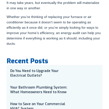
It may take years, but eventually the problem will materialize
in one way or another.
Whether you’re thinking of replacing your furnace or air
conditioner because it doesn’t seem to be operating as
efficiently as it once did, or you’re simply looking for ways to
improve your home’s efficiency, an energy audit can help you
determine if everything is working as it should, including your
ducts.
Recent Posts
Do You Need to Upgrade Your
Electrical Outlets?
Your Bathroom Plumbing System:
What Homeowners Need to Know
How to Save on Your Commercial
HVAC System