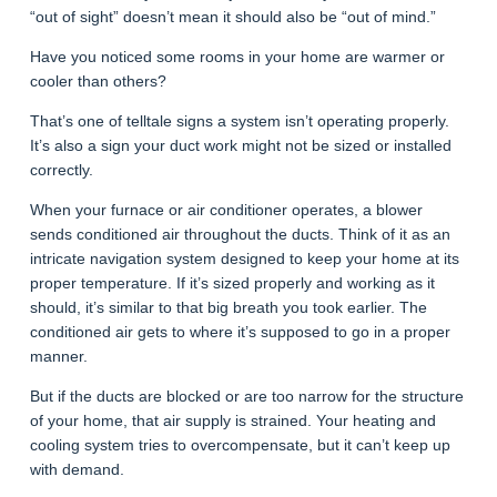
“out of sight” doesn’t mean it should also be “out of mind.”
Have you noticed some rooms in your home are warmer or
cooler than others?
That’s one of telltale signs a system isn’t operating properly.
It’s also a sign your duct work might not be sized or installed
correctly.
When your furnace or air conditioner operates, a blower
sends conditioned air throughout the ducts. Think of it as an
intricate navigation system designed to keep your home at its
proper temperature. If it’s sized properly and working as it
should, it’s similar to that big breath you took earlier. The
conditioned air gets to where it’s supposed to go in a proper
manner.
But if the ducts are blocked or are too narrow for the structure
of your home, that air supply is strained. Your heating and
cooling system tries to overcompensate, but it can’t keep up
with demand.