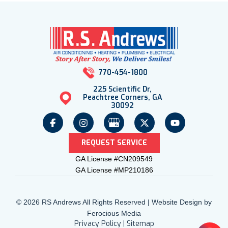
770-454-1800
225 Scientific Dr,
Peachtree Corners, GA
30092
REQUEST SERVICE
GA License #CN209549
GA License #MP210186
© 2026 RS Andrews All Rights Reserved | Website Design by
Ferocious Media
Privacy Policy
|
Sitemap