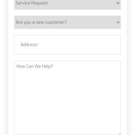
Request
Are
you
a
Address
(Required)
new
customer?
Street Address
How
Can
We
Help?