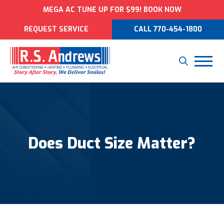
MEGA AC TUNE UP FOR $99! BOOK NOW
REQUEST SERVICE
CALL 770-454-1800
Does Duct Size Matter?