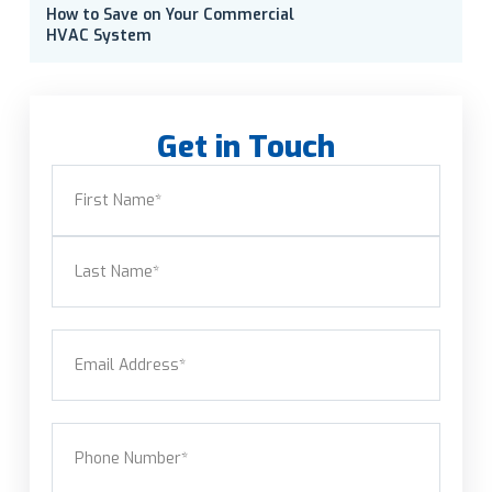
How to Save on Your Commercial
HVAC System
Get in Touch
Name
(Required)
First
Last
Email
(Required)
Phone
(Required)