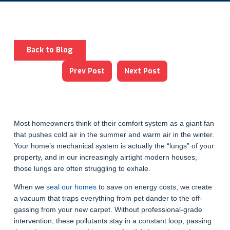
Back to Blog
Prev Post
Next Post
Most homeowners think of their comfort system as a giant fan
that pushes cold air in the summer and warm air in the winter.
Your home’s mechanical system is actually the “lungs” of your
property, and in our increasingly airtight modern houses,
those lungs are often struggling to exhale.
When we
seal our homes
to save on energy costs, we create
a vacuum that traps everything from pet dander to the off-
gassing from your new carpet. Without professional-grade
intervention, these pollutants stay in a constant loop, passing