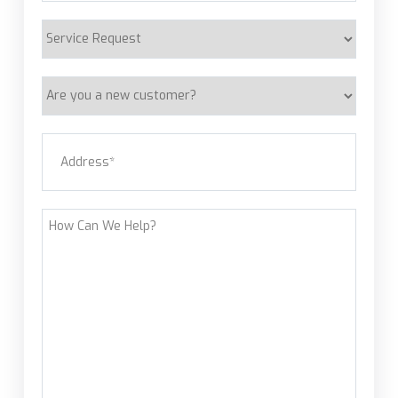
Service
Request
Are
you
a
Address
(Required)
new
customer?
Street Address
How
Can
We
Help?