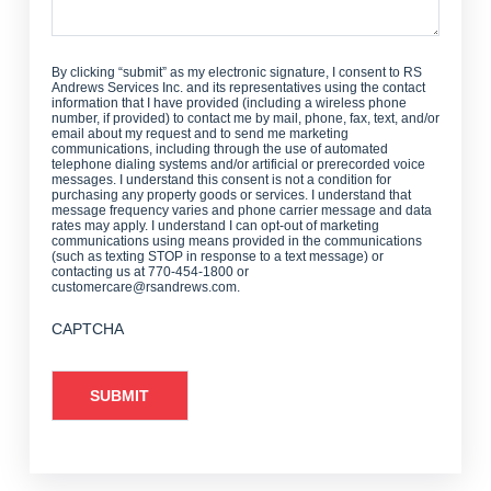
By clicking “submit” as my electronic signature, I consent to RS
Andrews Services Inc. and its representatives using the contact
information that I have provided (including a wireless phone
number, if provided) to contact me by mail, phone, fax, text, and/or
email about my request and to send me marketing
communications, including through the use of automated
telephone dialing systems and/or artificial or prerecorded voice
messages. I understand this consent is not a condition for
purchasing any property goods or services. I understand that
message frequency varies and phone carrier message and data
rates may apply. I understand I can opt-out of marketing
communications using means provided in the communications
(such as texting STOP in response to a text message) or
contacting us at 770-454-1800 or
customercare@rsandrews.com.
CAPTCHA