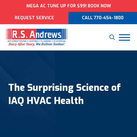
MEGA AC TUNE UP FOR $99! BOOK NOW
REQUEST SERVICE
CALL 770-454-1800
The Surprising Science of
IAQ HVAC Health