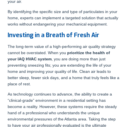
your air.
By identifying the specific size and type of particulates in your
home, experts can implement a targeted solution that actually
works without endangering your mechanical equipment.
Investing in a Breath of Fresh Air
The long-term value of a high-performing air quality strategy
cannot be overstated. When you
prioritize the health of
your IAQ HVAC system
, you are doing more than just
preventing sneezing fits; you are extending the life of your
home and improving your quality of life. Clean air leads to
better sleep, fewer sick days, and a home that truly feels like a
place of rest.
As technology continues to advance, the ability to create a
“clinical-grade” environment in a residential setting has
become a reality. However, these systems require the steady
hand of a professional who understands the unique
environmental pressures of the Atlanta area. Taking the step
to have your air professionally evaluated is the ultimate