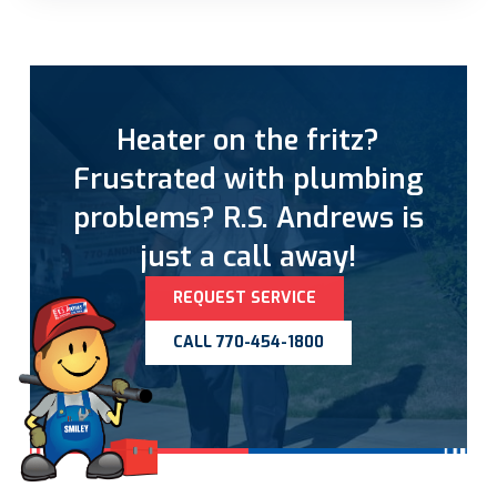
Heater on the fritz?
Frustrated with plumbing
problems? R.S. Andrews is
just a call away!
REQUEST SERVICE
CALL 770-454-1800