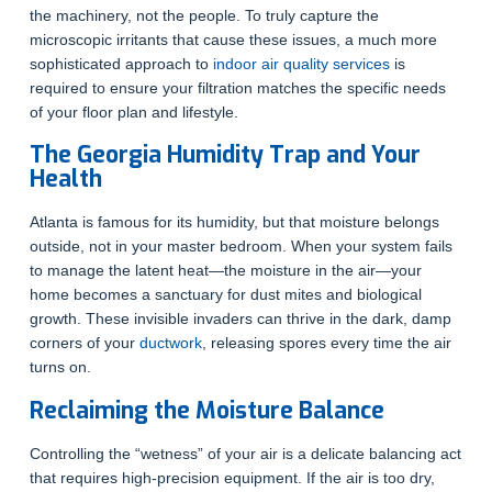
the machinery, not the people. To truly capture the
microscopic irritants that cause these issues, a much more
sophisticated approach to
indoor air quality services
is
required to ensure your filtration matches the specific needs
of your floor plan and lifestyle.
The Georgia Humidity Trap and Your
Health
Atlanta is famous for its humidity, but that moisture belongs
outside, not in your master bedroom. When your system fails
to manage the latent heat—the moisture in the air—your
home becomes a sanctuary for dust mites and biological
growth. These invisible invaders can thrive in the dark, damp
corners of your
ductwork
, releasing spores every time the air
turns on.
Reclaiming the Moisture Balance
Controlling the “wetness” of your air is a delicate balancing act
that requires high-precision equipment. If the air is too dry,