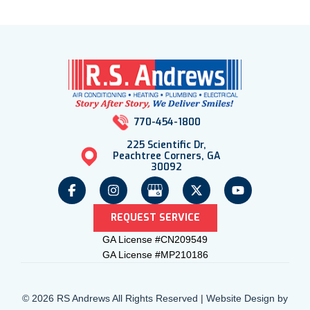
770-454-1800
225 Scientific Dr,
Peachtree Corners, GA
30092
REQUEST SERVICE
GA License #CN209549
GA License #MP210186
© 2026 RS Andrews All Rights Reserved | Website Design by