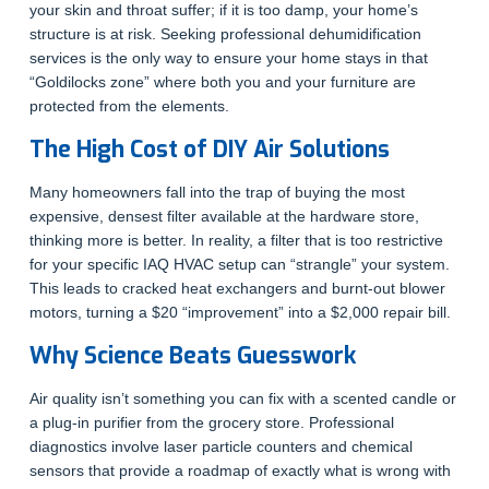
your skin and throat suffer; if it is too damp, your home’s
structure is at risk. Seeking professional dehumidification
services is the only way to ensure your home stays in that
“Goldilocks zone” where both you and your furniture are
protected from the elements.
The High Cost of DIY Air Solutions
Many homeowners fall into the trap of buying the most
expensive, densest filter available at the hardware store,
thinking more is better. In reality, a filter that is too restrictive
for your specific IAQ HVAC setup can “strangle” your system.
This leads to cracked heat exchangers and burnt-out blower
motors, turning a $20 “improvement” into a $2,000 repair bill.
Why Science Beats Guesswork
Air quality isn’t something you can fix with a scented candle or
a plug-in purifier from the grocery store. Professional
diagnostics involve laser particle counters and chemical
sensors that provide a roadmap of exactly what is wrong with