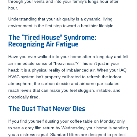
through your vents and into your family’s lungs hour after
hour.
Understanding that your air quality is a dynamic, living
environment is the first step toward a healthier lifestyle.
The “Tired House” Syndrome:
Recognizing Air Fatigue
Have you ever walked into your home after a long day and felt
an immediate sense of “heaviness”? This isn’t just in your
head; it is a physical reality of imbalanced air. When your IAQ
HVAC system isn’t properly calibrated to refresh the indoor
atmosphere, the carbon dioxide and airborne particulates
reach levels that can make you feel sluggish, irritable, and
chronically tired.
The Dust That Never Dies
If you find yourself dusting your coffee table on Monday only
to see a grey film return by Wednesday, your home is sending
you a distress signal. Standard filters are designed to protect