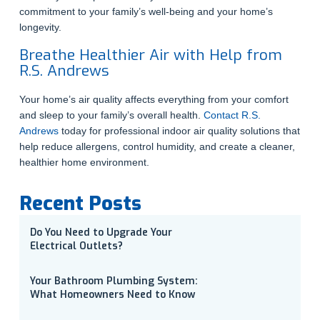
commitment to your family’s well-being and your home’s
longevity.
Breathe Healthier Air with Help from
R.S. Andrews
Your home’s air quality affects everything from your comfort
and sleep to your family’s overall health.
Contact R.S.
Andrews
today for professional indoor air quality solutions that
help reduce allergens, control humidity, and create a cleaner,
healthier home environment.
Recent Posts
Do You Need to Upgrade Your
Electrical Outlets?
Your Bathroom Plumbing System:
What Homeowners Need to Know