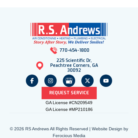
770-454-1800
225 Scientific Dr,
Peachtree Corners, GA
30092
REQUEST SERVICE
GA License #CN209549
GA License #MP210186
© 2026 RS Andrews All Rights Reserved | Website Design by
Ferocious Media