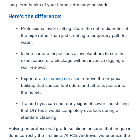
long-term health of your home’s drainage network.
Here’s the difference:
Professional hydro-jetting clears the entire diameter of
the pipe rather than just creating a temporary path for
water.
In-line camera inspections allow plumbers to see the
exact cause of a blockage without invasive digging or
wall removal.
Expert
drain cleaning services
remove the organic
buildup that causes foul odors and attracts pests into
the home.
Trained eyes can spot early signs of sewer line shifting
that DIY tools would completely overlook during a
standard cleaning.
Relying on professional grade solutions ensures that the job is
done correctly the first time. At R.S. Andrews, we prioritize the