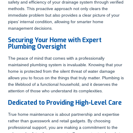
safety and efficiency of your drainage system through verified
methods. This proactive approach not only clears the
immediate problem but also provides a clear picture of your
pipes’ internal condition, allowing for smarter home
management decisions.
Securing Your Home with Expert
Plumbing Oversight
The peace of mind that comes with a professionally
maintained plumbing system is invaluable. Knowing that your
home is protected from the silent threat of water damage
allows you to focus on the things that truly matter. Plumbing is
the lifeblood of a functional household, and it deserves the
attention of those who understand its complexities.
Dedicated to Providing High-Level Care
True home maintenance is about partnership and expertise
rather than guesswork and retail gadgets. By choosing
professional support, you are making a commitment to the