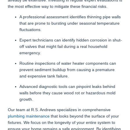
the most effective way to mitigate these financial risks.
A professional assessment identifies thinning pipe walls
that are prone to bursting under seasonal temperature
fluctuations.
Expert technicians can identify hidden corrosion in shut-
off valves that might fail during a real household
emergency.
Routine inspections of water heater components can
prevent sediment buildup from causing a premature
and expensive tank failure.
Advanced diagnostic tools can pinpoint leaks behind
walls before they cause wood rot or hazardous mold
growth.
Our team at R.S. Andrews specializes in comprehensive
plumbing maintenance
that looks beyond the surface of your
fixtures. We focus on the longevity of your entire system to
ensure your home remains a safe environment. By identifying