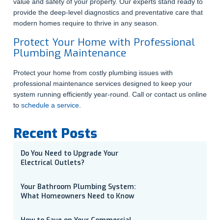
value and safety of your property. Our experts stand ready to
provide the deep-level diagnostics and preventative care that
modern homes require to thrive in any season.
Protect Your Home with Professional
Plumbing Maintenance
Protect your home from costly plumbing issues with
professional maintenance services designed to keep your
system running efficiently year-round. Call or contact us online
to
schedule a service
.
Recent Posts
Do You Need to Upgrade Your
Electrical Outlets?
Your Bathroom Plumbing System:
What Homeowners Need to Know