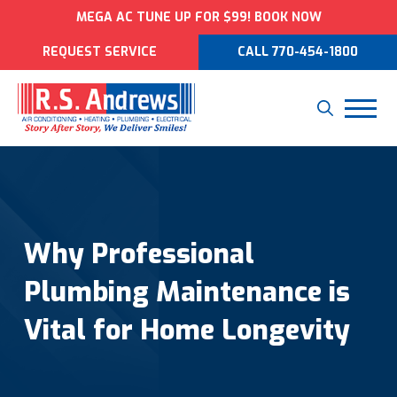
MEGA AC TUNE UP FOR $99! BOOK NOW
REQUEST SERVICE
CALL 770-454-1800
Why Professional
Plumbing Maintenance is
Vital for Home Longevity