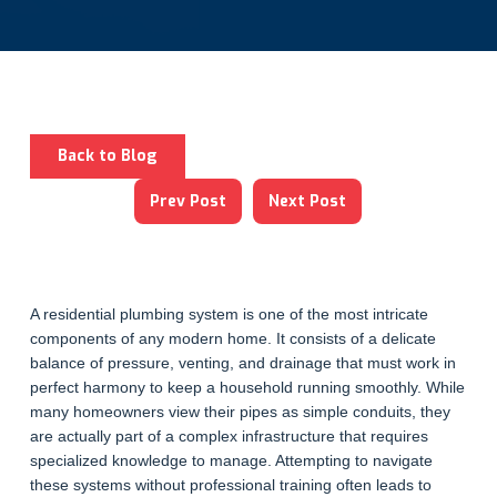
Back to Blog
Prev Post
Next Post
A residential plumbing system is one of the most intricate
components of any modern home. It consists of a delicate
balance of pressure, venting, and drainage that must work in
perfect harmony to keep a household running smoothly. While
many homeowners view their pipes as simple conduits, they
are actually part of a complex infrastructure that requires
specialized knowledge to manage. Attempting to navigate
these systems without professional training often leads to