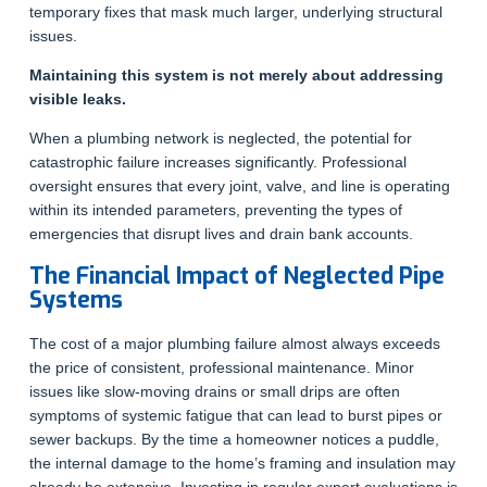
temporary fixes that mask much larger, underlying structural
issues.
Maintaining this system is not merely about addressing
visible leaks.
When a plumbing network is neglected, the potential for
catastrophic failure increases significantly. Professional
oversight ensures that every joint, valve, and line is operating
within its intended parameters, preventing the types of
emergencies that disrupt lives and drain bank accounts.
The Financial Impact of Neglected Pipe
Systems
The cost of a major plumbing failure almost always exceeds
the price of consistent, professional maintenance. Minor
issues like slow-moving drains or small drips are often
symptoms of systemic fatigue that can lead to burst pipes or
sewer backups. By the time a homeowner notices a puddle,
the internal damage to the home’s framing and insulation may
already be extensive. Investing in regular expert evaluations is