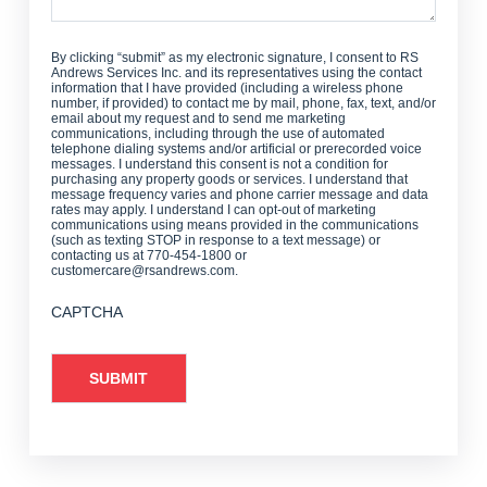
By clicking “submit” as my electronic signature, I consent to RS
Andrews Services Inc. and its representatives using the contact
information that I have provided (including a wireless phone
number, if provided) to contact me by mail, phone, fax, text, and/or
email about my request and to send me marketing
communications, including through the use of automated
telephone dialing systems and/or artificial or prerecorded voice
messages. I understand this consent is not a condition for
purchasing any property goods or services. I understand that
message frequency varies and phone carrier message and data
rates may apply. I understand I can opt-out of marketing
communications using means provided in the communications
(such as texting STOP in response to a text message) or
contacting us at 770-454-1800 or
customercare@rsandrews.com.
CAPTCHA