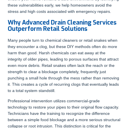
these vulnerabilities early, we help homeowners avoid the
stress and high costs associated with emergency repairs.
Why Advanced Drain Cleaning Services
Outperform Retail Solutions
Many people turn to chemical cleaners or retail snakes when
they encounter a clog, but these DIY methods often do more
harm than good. Harsh chemicals can eat away at the
integrity of older pipes, leading to porous surfaces that attract
even more debris. Retail snakes often lack the reach or the
strength to clear a blockage completely, frequently just
punching a small hole through the mess rather than removing
it. This creates a cycle of recurring clogs that eventually leads
to a total system standstill.
Professional intervention utilizes commercial-grade
technology to restore your pipes to their original flow capacity.
Technicians have the training to recognize the difference
between a simple food blockage and a more serious structural
collapse or root intrusion. This distinction is critical for the