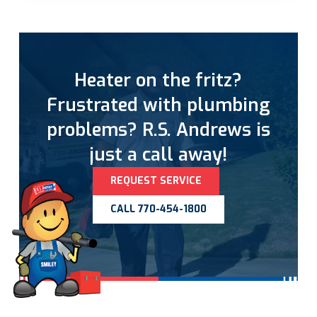
Heater on the fritz?
Frustrated with plumbing
problems? R.S. Andrews is
just a call away!
REQUEST SERVICE
CALL 770-454-1800