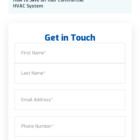
How to Save on Your Commercial
HVAC System
Get in Touch
Name
(Required)
First
Last
Email
(Required)
Phone
(Required)