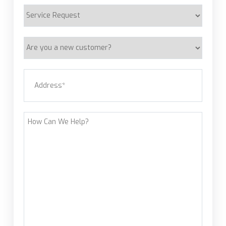
Service
Request
Are
you
a
Address
(Required)
new
customer?
Street Address
How
Can
We
Help?