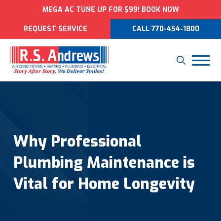
MEGA AC TUNE UP FOR $99! BOOK NOW
REQUEST SERVICE
CALL 770-454-1800
Why Professional
Plumbing Maintenance is
Vital for Home Longevity