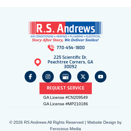
770-454-1800
225 Scientific Dr,
Peachtree Corners, GA
30092
REQUEST SERVICE
GA License #CN209549
GA License #MP210186
© 2026 RS Andrews All Rights Reserved | Website Design by
Ferocious Media