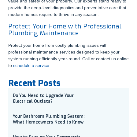
value and safety of your property. Our experts stand ready to
provide the deep-level diagnostics and preventative care that
modern homes require to thrive in any season.
Protect Your Home with Professional
Plumbing Maintenance
Protect your home from costly plumbing issues with
professional maintenance services designed to keep your
system running efficiently year-round. Call or contact us online
to
schedule a service
.
Recent Posts
Do You Need to Upgrade Your
Electrical Outlets?
Your Bathroom Plumbing System:
What Homeowners Need to Know