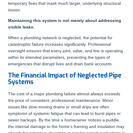
temporary fixes that mask much larger, underlying structural
issues.
Maintaining this system is not merely about addressing
visible leaks.
When a plumbing network is neglected, the potential for
catastrophic failure increases significantly. Professional
oversight ensures that every joint, valve, and line is operating
within its intended parameters, preventing the types of
emergencies that disrupt lives and drain bank accounts.
The Financial Impact of Neglected Pipe
Systems
The cost of a major plumbing failure almost always exceeds
the price of consistent, professional maintenance. Minor
issues like slow-moving drains or small drips are often
symptoms of systemic fatigue that can lead to burst pipes or
sewer backups. By the time a homeowner notices a puddle,
the internal damage to the home’s framing and insulation may
already be extensive. Investing in regular expert evaluations is