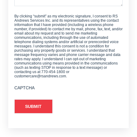
By clicking “submit” as my electronic signature, I consent to RS
Andrews Services Inc. and its representatives using the contact
information that I have provided (including a wireless phone
number, if provided) to contact me by mail, phone, fax, text, and/or
email about my request and to send me marketing
communications, including through the use of automated
telephone dialing systems and/or artificial or prerecorded voice
messages. I understand this consent is not a condition for
purchasing any property goods or services. I understand that
message frequency varies and phone carrier message and data
rates may apply. I understand I can opt-out of marketing
communications using means provided in the communications
(such as texting STOP in response to a text message) or
contacting us at 770-454-1800 or
customercare@rsandrews.com.
CAPTCHA