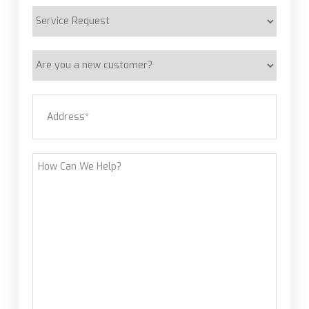
Service
Request
Are
you
a
Address
(Required)
new
customer?
Street Address
How
Can
We
Help?