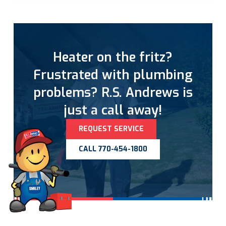
Heater on the fritz?
Frustrated with plumbing
problems? R.S. Andrews is
just a call away!
REQUEST SERVICE
CALL 770-454-1800