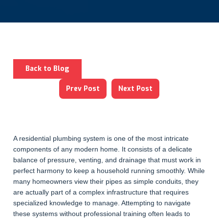
Back to Blog
Prev Post
Next Post
A residential plumbing system is one of the most intricate
components of any modern home. It consists of a delicate
balance of pressure, venting, and drainage that must work in
perfect harmony to keep a household running smoothly. While
many homeowners view their pipes as simple conduits, they
are actually part of a complex infrastructure that requires
specialized knowledge to manage. Attempting to navigate
these systems without professional training often leads to