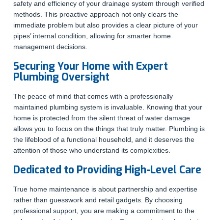
safety and efficiency of your drainage system through verified
methods. This proactive approach not only clears the
immediate problem but also provides a clear picture of your
pipes’ internal condition, allowing for smarter home
management decisions.
Securing Your Home with Expert
Plumbing Oversight
The peace of mind that comes with a professionally
maintained plumbing system is invaluable. Knowing that your
home is protected from the silent threat of water damage
allows you to focus on the things that truly matter. Plumbing is
the lifeblood of a functional household, and it deserves the
attention of those who understand its complexities.
Dedicated to Providing High-Level Care
True home maintenance is about partnership and expertise
rather than guesswork and retail gadgets. By choosing
professional support, you are making a commitment to the