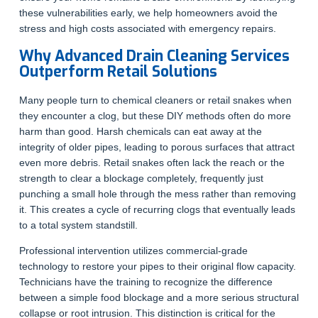
these vulnerabilities early, we help homeowners avoid the
stress and high costs associated with emergency repairs.
Why Advanced Drain Cleaning Services
Outperform Retail Solutions
Many people turn to chemical cleaners or retail snakes when
they encounter a clog, but these DIY methods often do more
harm than good. Harsh chemicals can eat away at the
integrity of older pipes, leading to porous surfaces that attract
even more debris. Retail snakes often lack the reach or the
strength to clear a blockage completely, frequently just
punching a small hole through the mess rather than removing
it. This creates a cycle of recurring clogs that eventually leads
to a total system standstill.
Professional intervention utilizes commercial-grade
technology to restore your pipes to their original flow capacity.
Technicians have the training to recognize the difference
between a simple food blockage and a more serious structural
collapse or root intrusion. This distinction is critical for the