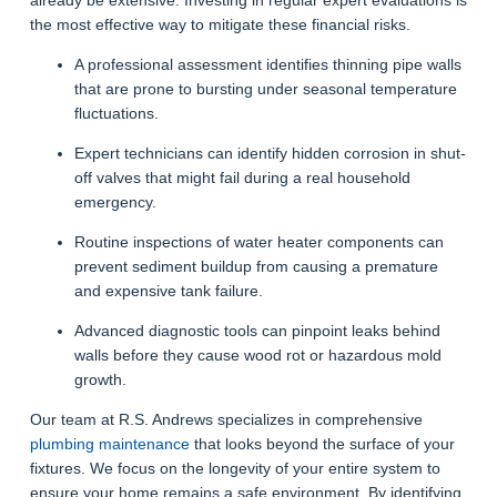
the most effective way to mitigate these financial risks.
A professional assessment identifies thinning pipe walls
that are prone to bursting under seasonal temperature
fluctuations.
Expert technicians can identify hidden corrosion in shut-
off valves that might fail during a real household
emergency.
Routine inspections of water heater components can
prevent sediment buildup from causing a premature
and expensive tank failure.
Advanced diagnostic tools can pinpoint leaks behind
walls before they cause wood rot or hazardous mold
growth.
Our team at R.S. Andrews specializes in comprehensive
plumbing maintenance
that looks beyond the surface of your
fixtures. We focus on the longevity of your entire system to
ensure your home remains a safe environment. By identifying