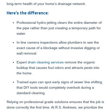
long-term health of your home’s drainage network.
Here’s the difference:
Professional hydro-jetting clears the entire diameter of
the pipe rather than just creating a temporary path for
water.
In-line camera inspections allow plumbers to see the
exact cause of a blockage without invasive digging or
wall removal.
Expert
drain cleaning services
remove the organic
buildup that causes foul odors and attracts pests into
the home.
Trained eyes can spot early signs of sewer line shifting
that DIY tools would completely overlook during a
standard cleaning.
Relying on professional grade solutions ensures that the job is
done correctly the first time. At R.S. Andrews, we prioritize the