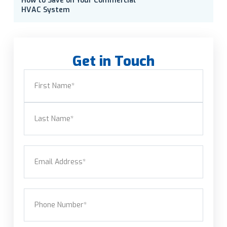
How to Save on Your Commercial
HVAC System
Get in Touch
Name
(Required)
First
Last
Email
(Required)
Phone
(Required)