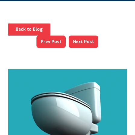
Back to Blog
Prev Post
Next Post