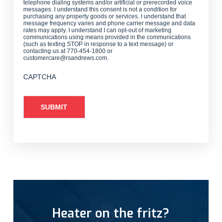
telephone dialing systems and/or artificial or prerecorded voice
messages. I understand this consent is not a condition for
purchasing any property goods or services. I understand that
message frequency varies and phone carrier message and data
rates may apply. I understand I can opt-out of marketing
communications using means provided in the communications
(such as texting STOP in response to a text message) or
contacting us at 770-454-1800 or
customercare@rsandrews.com.
CAPTCHA
Heater on the fritz?