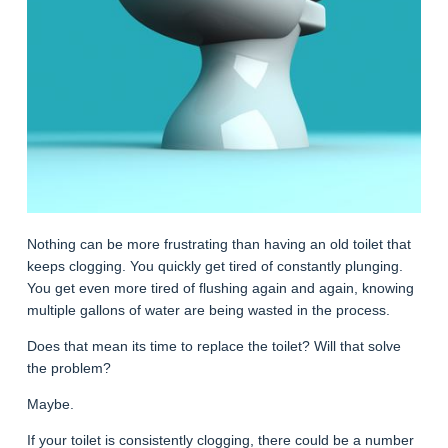
Nothing can be more frustrating than having an old toilet that
keeps clogging. You quickly get tired of constantly plunging.
You get even more tired of flushing again and again, knowing
multiple gallons of water are being wasted in the process.
Does that mean its time to replace the toilet? Will that solve
the problem?
Maybe.
If your toilet is consistently clogging, there could be a number