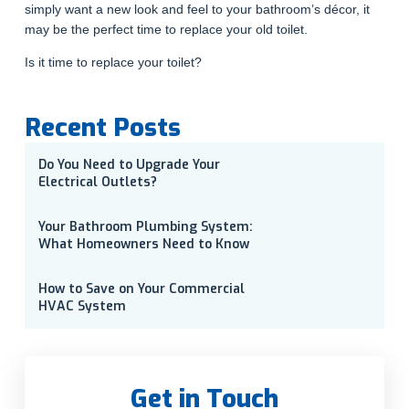
simply want a new look and feel to your bathroom’s décor, it
may be the perfect time to replace your old toilet.
Is it time to replace your toilet?
Recent Posts
Do You Need to Upgrade Your
Electrical Outlets?
Your Bathroom Plumbing System:
What Homeowners Need to Know
How to Save on Your Commercial
HVAC System
Get in Touch