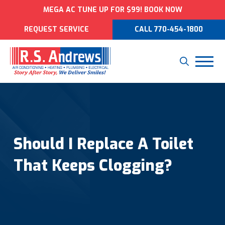
MEGA AC TUNE UP FOR $99! BOOK NOW
REQUEST SERVICE
CALL 770-454-1800
Should I Replace A Toilet
That Keeps Clogging?