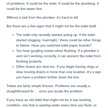
of problems. It could be the toilet. It could be the plumbing. It
could be the sewer line.
Without a visit from the plumber, it’s hard to tell.
But there are a few signs that it might not be the toilet itself.
The toilet only recently started acting up. If the toilet
started clogging “overnight,” there could be other things
to blame. Have you switched toilet paper brands?
You hear gurgling noises when flushing. If a plumber’s
vent isn’t working correctly, it can prevent the toilet from
flushing properly.
Other drains are slow too. If you begin having clogs or
slow moving drains in more than one location, it’s a sign
you have a problem further down the line.
Toilets are fairly simple fixtures. Problems are usually a
straightforward fix … once you locate the problem.
If you have an old toilet that might not be in top working
condition, one that is wasting water every time you flush, or