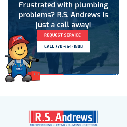
Frustrated with plumbing
problems? R.S. Andrews is
just a call away!
REQUEST SERVICE
CALL 770-454-1800