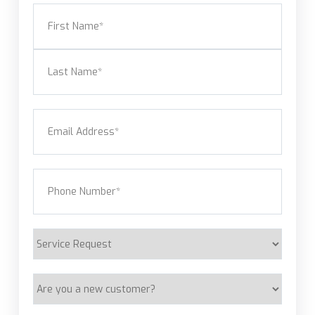
Name
(Required)
First
Last
Email
(Required)
Phone
(Required)
Service
Request
Are
you
a