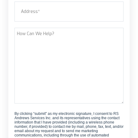
Address
(Required)
new
customer?
Street Address
How
Can
We
Help?
By clicking “submit” as my electronic signature, I consent to RS
Andrews Services Inc. and its representatives using the contact
information that I have provided (including a wireless phone
number, if provided) to contact me by mail, phone, fax, text, and/or
email about my request and to send me marketing
communications, including through the use of automated