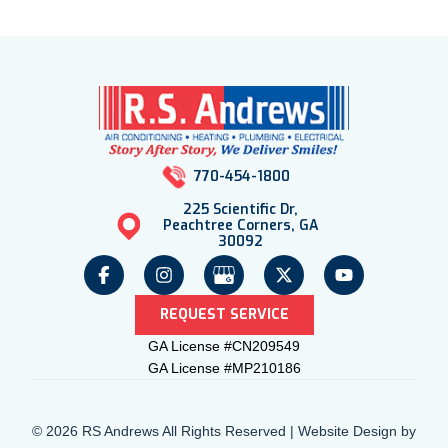
770-454-1800
225 Scientific Dr,
Peachtree Corners, GA
30092
REQUEST SERVICE
GA License #CN209549
GA License #MP210186
© 2026 RS Andrews All Rights Reserved | Website Design by