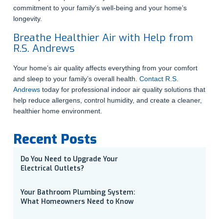
commitment to your family’s well-being and your home’s
longevity.
Breathe Healthier Air with Help from
R.S. Andrews
Your home’s air quality affects everything from your comfort
and sleep to your family’s overall health.
Contact R.S.
Andrews
today for professional indoor air quality solutions that
help reduce allergens, control humidity, and create a cleaner,
healthier home environment.
Recent Posts
Do You Need to Upgrade Your
Electrical Outlets?
Your Bathroom Plumbing System:
What Homeowners Need to Know