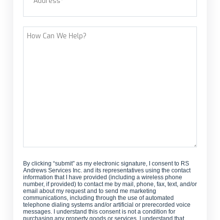
customer?
Street Address
How
Can
We
Help?
By clicking “submit” as my electronic signature, I consent to RS
Andrews Services Inc. and its representatives using the contact
information that I have provided (including a wireless phone
number, if provided) to contact me by mail, phone, fax, text, and/or
email about my request and to send me marketing
communications, including through the use of automated
telephone dialing systems and/or artificial or prerecorded voice
messages. I understand this consent is not a condition for
purchasing any property goods or services. I understand that