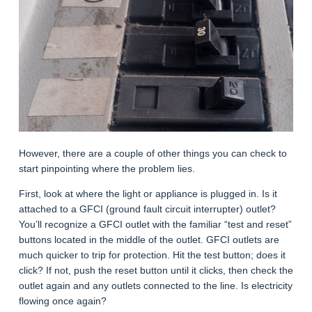
However, there are a couple of other things you can check to
start pinpointing where the problem lies.
First, look at where the light or appliance is plugged in. Is it
attached to a GFCI (ground fault circuit interrupter) outlet?
You’ll recognize a GFCI outlet with the familiar “test and reset”
buttons located in the middle of the outlet. GFCI outlets are
much quicker to trip for protection. Hit the test button; does it
click? If not, push the reset button until it clicks, then check the
outlet again and any outlets connected to the line. Is electricity
flowing once again?