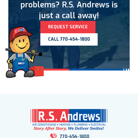
problems? R.S. Andrews is
just a call away!
REQUEST SERVICE
CALL 770-454-1800
770-454-1800