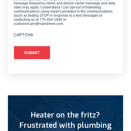
message frequency varies and phone carrier message and data
rates may apply. I understand I can opt-out of marketing
communications using means provided in the communications
(such as texting STOP in response to a text message) or
contacting us at 770-454-1800 or
customercare@rsandrews.com.
CAPTCHA
Heater on the fritz?
Frustrated with plumbing