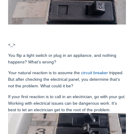
<_>
You flip a light switch or plug in an appliance, and nothing
happens? What’s wrong?
Your natural reaction is to assume the
circuit breaker
tripped.
But after checking the electrical panel, you determine that’s
not the problem. What could it be?
If your first reaction is to call in an electrician, go with your gut.
Working with electrical issues can be dangerous work. It’s
best to let an electrician get to the root of the problem.