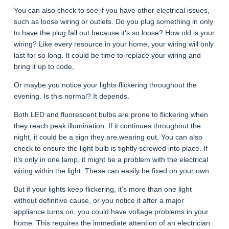
You can also check to see if you have other electrical issues,
such as loose wiring or outlets. Do you plug something in only
to have the plug fall out because it’s so loose? How old is your
wiring? Like every resource in your home, your wiring will only
last for so long. It could be time to replace your wiring and
bring it up to code,
Or maybe you notice your lights flickering throughout the
evening. Is this normal? It depends.
Both LED and fluorescent bulbs are prone to flickering when
they reach peak illumination. If it continues throughout the
night, it could be a sign they are wearing out. You can also
check to ensure the light bulb is tightly screwed into place. If
it’s only in one lamp, it might be a problem with the electrical
wiring within the light. These can easily be fixed on your own.
But if your lights keep flickering, it’s more than one light
without definitive cause, or you notice it after a major
appliance turns on, you could have voltage problems in your
home. This requires the immediate attention of an electrician.