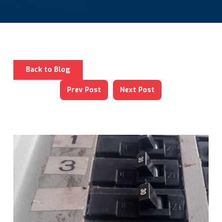
Back to Blog
Prev Post
Next Post