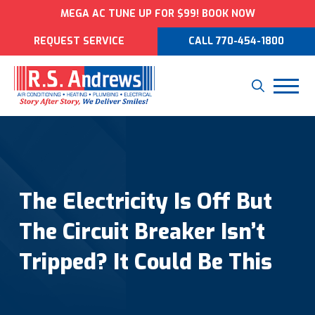
MEGA AC TUNE UP FOR $99! BOOK NOW
REQUEST SERVICE
CALL 770-454-1800
The Electricity Is Off But
The Circuit Breaker Isn’t
Tripped? It Could Be This