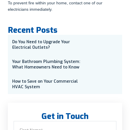
To prevent fire within your home, contact one of our
electricians immediately.
Recent Posts
Do You Need to Upgrade Your
Electrical Outlets?
Your Bathroom Plumbing System:
What Homeowners Need to Know
How to Save on Your Commercial
HVAC System
Get in Touch
Name
(Required)