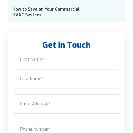
How to Save on Your Commercial
HVAC System
Get in Touch
Name
(Required)
First
Last
Email
(Required)
Phone
(Required)