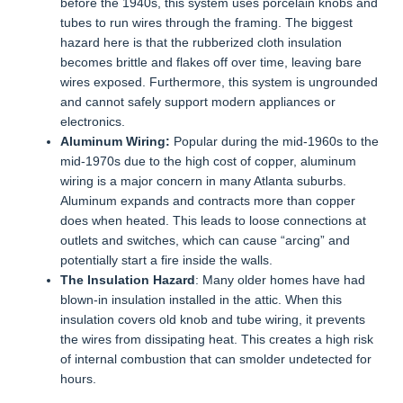
before the 1940s, this system uses porcelain knobs and
tubes to run wires through the framing. The biggest
hazard here is that the rubberized cloth insulation
becomes brittle and flakes off over time, leaving bare
wires exposed. Furthermore, this system is ungrounded
and cannot safely support modern appliances or
electronics.
Aluminum Wiring:
Popular during the mid-1960s to the
mid-1970s due to the high cost of copper, aluminum
wiring is a major concern in many Atlanta suburbs.
Aluminum expands and contracts more than copper
does when heated. This leads to loose connections at
outlets and switches, which can cause “arcing” and
potentially start a fire inside the walls.
The Insulation Hazard
: Many older homes have had
blown-in insulation installed in the attic. When this
insulation covers old knob and tube wiring, it prevents
the wires from dissipating heat. This creates a high risk
of internal combustion that can smolder undetected for
hours.