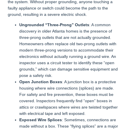
the system. Without proper grounding, anyone touching a
faulty appliance or switch could become the path to the
ground, resulting in a severe electric shock.
Ungrounded “Three-Prong” Outlets
: A common
discovery in older Atlanta homes is the presence of
three-prong outlets that are not actually grounded.
Homeowners often replace old two-prong outlets with
modern three-prong versions to accommodate their
electronics without actually running a ground wire. An
inspector uses a circuit tester to identify these “open
grounds,” which can damage sensitive equipment and
pose a safety risk.
Open Junction Boxes
: A junction box is a protective
housing where wire connections (splices) are made.
For safety and fire prevention, these boxes must be
covered. Inspectors frequently find “open” boxes in
attics or crawlspaces where wires are twisted together
with electrical tape and left exposed.
Exposed Wire Splices
: Sometimes, connections are
made without a box. These “flying splices” are a major