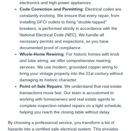
electronics and high-power appliances.
Code Correction and Permitting
: Electrical codes are
constantly evolving. We ensure that every repair, from
installing GFCI outlets to fixing “double-tapped”
breakers, is performed strictly in accordance with the
National Electrical Code (NEC). We handle all
necessary permits and inspections, so you have
documented proof of compliance.
Whole-Home Rewiring
: For historic homes with knob
and tube wiring, we offer comprehensive rewiring
services. We use modern, grounded copper wiring to
bring your vintage property into the 21st century without
damaging its historic character.
Point-of-Sale Repairs
: We understand that real estate
transactions move fast. Our team is accustomed to
working with homeowners and real estate agents to
complete inspection-related repairs on a tight schedule,
helping you reach the closing table without delay.
By choosing a professional service, you transform a list of
hazards into a certified safe electrical system. This provides