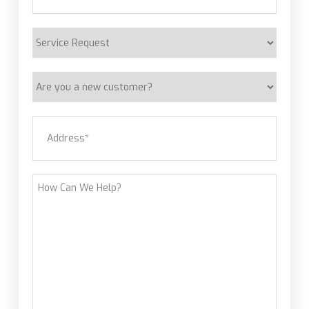
Service
Request
Are
you
a
Address
(Required)
new
customer?
Street Address
How
Can
We
Help?