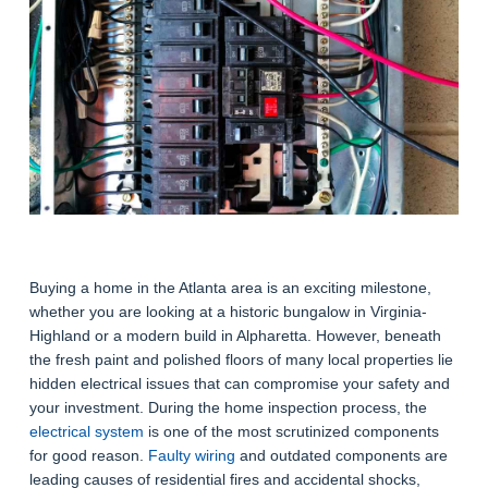
Buying a home in the Atlanta area is an exciting milestone,
whether you are looking at a historic bungalow in Virginia-
Highland or a modern build in Alpharetta. However, beneath
the fresh paint and polished floors of many local properties lie
hidden electrical issues that can compromise your safety and
your investment. During the home inspection process, the
electrical system
is one of the most scrutinized components
for good reason.
Faulty wiring
and outdated components are
leading causes of residential fires and accidental shocks,