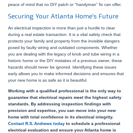
peace of mind that no DIY patch or “handyman” fix can offer.
Securing Your Atlanta Home’s Future
An electrical inspection is more than just a hurdle to clear
during a real estate transaction. It is a vital safety check that
protects your family and property from the invisible dangers
posed by faulty wiring and outdated components. Whether
you are dealing with the legacy of knob and tube wiring in a
historic home or the DIY mistakes of a previous owner, these
hazards should never be ignored. Identifying these issues
early allows you to make informed decisions and ensures that
your new home is as safe as it is beautiful.
Working with a qualified professional is the only way to
guarantee that electrical repairs meet the highest safety
standards. By addressing inspection findings with
precision and expertise, you can move into your new
home with total confidence in its electrical integrity.
Contact R.S. Andrews today
to schedule a professional
electrical evaluation and ensure your Atlanta home is