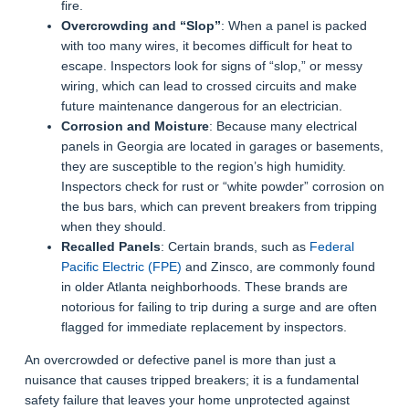
fire.
Overcrowding and “Slop”
: When a panel is packed
with too many wires, it becomes difficult for heat to
escape. Inspectors look for signs of “slop,” or messy
wiring, which can lead to crossed circuits and make
future maintenance dangerous for an electrician.
Corrosion and Moisture
: Because many electrical
panels in Georgia are located in garages or basements,
they are susceptible to the region’s high humidity.
Inspectors check for rust or “white powder” corrosion on
the bus bars, which can prevent breakers from tripping
when they should.
Recalled Panels
: Certain brands, such as
Federal
Pacific Electric (FPE)
and Zinsco, are commonly found
in older Atlanta neighborhoods. These brands are
notorious for failing to trip during a surge and are often
flagged for immediate replacement by inspectors.
An overcrowded or defective panel is more than just a
nuisance that causes tripped breakers; it is a fundamental
safety failure that leaves your home unprotected against