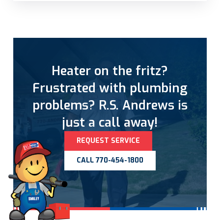
Heater on the fritz?
Frustrated with plumbing
problems? R.S. Andrews is
just a call away!
REQUEST SERVICE
CALL 770-454-1800