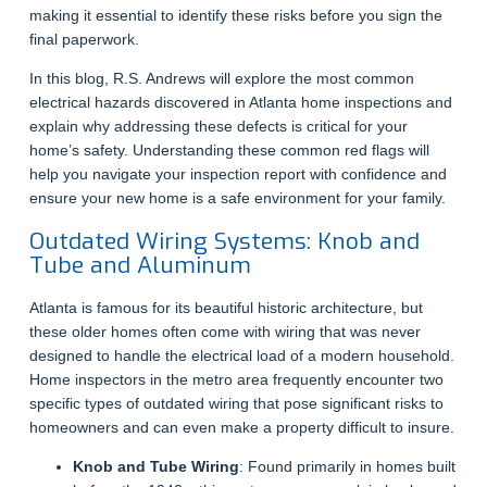
making it essential to identify these risks before you sign the
final paperwork.
In this blog, R.S. Andrews will explore the most common
electrical hazards discovered in Atlanta home inspections and
explain why addressing these defects is critical for your
home’s safety. Understanding these common red flags will
help you navigate your inspection report with confidence and
ensure your new home is a safe environment for your family.
Outdated Wiring Systems: Knob and
Tube and Aluminum
Atlanta is famous for its beautiful historic architecture, but
these older homes often come with wiring that was never
designed to handle the electrical load of a modern household.
Home inspectors in the metro area frequently encounter two
specific types of outdated wiring that pose significant risks to
homeowners and can even make a property difficult to insure.
Knob and Tube Wiring
: Found primarily in homes built