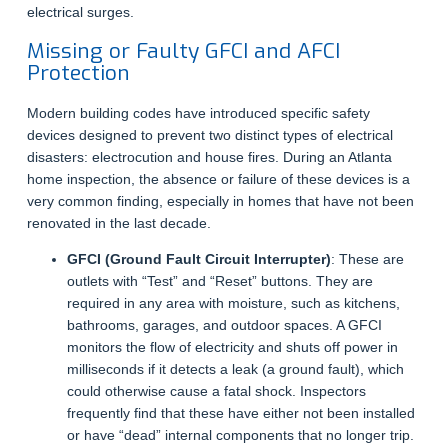
electrical surges.
Missing or Faulty GFCI and AFCI
Protection
Modern building codes have introduced specific safety
devices designed to prevent two distinct types of electrical
disasters: electrocution and house fires. During an Atlanta
home inspection, the absence or failure of these devices is a
very common finding, especially in homes that have not been
renovated in the last decade.
GFCI (Ground Fault Circuit Interrupter)
: These are
outlets with “Test” and “Reset” buttons. They are
required in any area with moisture, such as kitchens,
bathrooms, garages, and outdoor spaces. A GFCI
monitors the flow of electricity and shuts off power in
milliseconds if it detects a leak (a ground fault), which
could otherwise cause a fatal shock. Inspectors
frequently find that these have either not been installed
or have “dead” internal components that no longer trip.