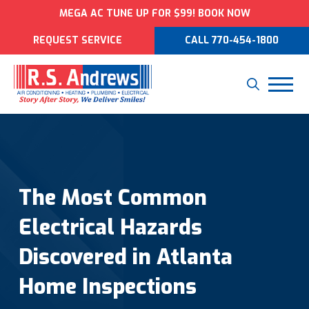
MEGA AC TUNE UP FOR $99! BOOK NOW
REQUEST SERVICE
CALL 770-454-1800
The Most Common
Electrical Hazards
Discovered in Atlanta
Home Inspections