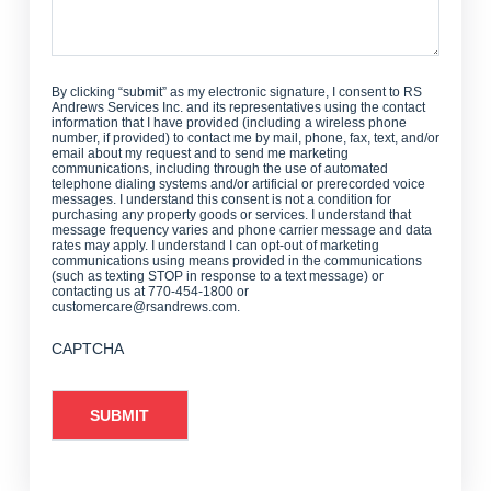
By clicking “submit” as my electronic signature, I consent to RS
Andrews Services Inc. and its representatives using the contact
information that I have provided (including a wireless phone
number, if provided) to contact me by mail, phone, fax, text, and/or
email about my request and to send me marketing
communications, including through the use of automated
telephone dialing systems and/or artificial or prerecorded voice
messages. I understand this consent is not a condition for
purchasing any property goods or services. I understand that
message frequency varies and phone carrier message and data
rates may apply. I understand I can opt-out of marketing
communications using means provided in the communications
(such as texting STOP in response to a text message) or
contacting us at 770-454-1800 or
customercare@rsandrews.com.
CAPTCHA