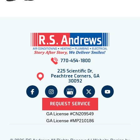
770-454-1800
225 Scientific Dr,
Peachtree Corners, GA
30092
REQUEST SERVICE
GA License #CN209549
GA License #MP210186