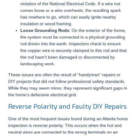
violation of the National Electrical Code. If a wire nut
comes loose or a wire overheats, the resulting spark
has nowhere to go, which can easily ignite nearby
insulation or wood framing.
Loose Grounding Rods
: On the exterior of the home,
the system must be connected to a physical grounding
rod driven into the earth. Inspectors check to ensure
the copper wire is securely clamped to this rod and that
the rod hasn’t been damaged or disconnected by
landscaping work.
These issues are often the result of “handyman” repairs or
DIY projects that did not follow professional safety standards.
While they may seem minor, they represent significant gaps in
the home’s defensive electrical grid.
Reverse Polarity and Faulty DIY Repairs
One of the most frequent issues found during an Atlanta home
inspection is reverse polarity. This occurs when the hot and
neutral wires are connected to the wrong terminals on an