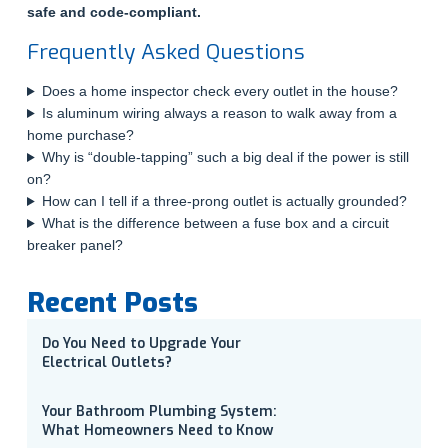
safe and code-compliant.
Frequently Asked Questions
Does a home inspector check every outlet in the house?
Is aluminum wiring always a reason to walk away from a
home purchase?
Why is “double-tapping” such a big deal if the power is still
on?
How can I tell if a three-prong outlet is actually grounded?
What is the difference between a fuse box and a circuit
breaker panel?
Recent Posts
Do You Need to Upgrade Your
Electrical Outlets?
Your Bathroom Plumbing System:
What Homeowners Need to Know