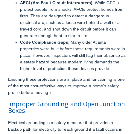
AFCI (Arc Fault Circuit Interrupters)
: While GFCIs
protect people from shocks, AFCIs protect homes from
fires. They are designed to detect a dangerous
electrical arc, such as a loose wire behind a wall or a
frayed cord, and shut down the circuit before it can
generate enough heat to start a fire.
Code Compliance Gaps
: Many older Atlanta
properties were built before these requirements were in
place. However, inspectors will still flag their absence as
a safety hazard because modern living demands the
higher level of protection these devices provide.
Ensuring these protections are in place and functioning is one
of the most cost-effective ways to improve a home’s safety
profile before moving in.
Improper Grounding and Open Junction
Boxes
Electrical grounding is a safety measure that provides a
backup path for electricity to reach ground if a fault occurs in