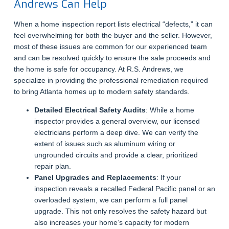
Andrews Can Help
When a home inspection report lists electrical “defects,” it can
feel overwhelming for both the buyer and the seller. However,
most of these issues are common for our experienced team
and can be resolved quickly to ensure the sale proceeds and
the home is safe for occupancy. At R.S. Andrews, we
specialize in providing the professional remediation required
to bring Atlanta homes up to modern safety standards.
Detailed Electrical Safety Audits
: While a home
inspector provides a general overview, our licensed
electricians perform a deep dive. We can verify the
extent of issues such as aluminum wiring or
ungrounded circuits and provide a clear, prioritized
repair plan.
Panel Upgrades and Replacements
: If your
inspection reveals a recalled Federal Pacific panel or an
overloaded system, we can perform a full panel
upgrade. This not only resolves the safety hazard but
also increases your home’s capacity for modern