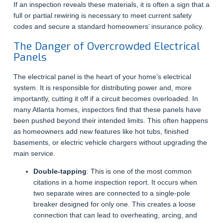
If an inspection reveals these materials, it is often a sign that a
full or partial rewiring is necessary to meet current safety
codes and secure a standard homeowners’ insurance policy.
The Danger of Overcrowded Electrical
Panels
The electrical panel is the heart of your home’s electrical
system. It is responsible for distributing power and, more
importantly, cutting it off if a circuit becomes overloaded. In
many Atlanta homes, inspectors find that these panels have
been pushed beyond their intended limits. This often happens
as homeowners add new features like hot tubs, finished
basements, or electric vehicle chargers without upgrading the
main service.
Double-tapping
: This is one of the most common
citations in a home inspection report. It occurs when
two separate wires are connected to a single-pole
breaker designed for only one. This creates a loose
connection that can lead to overheating, arcing, and