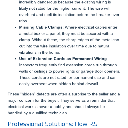
incredibly dangerous because the existing wiring is
likely not rated for the higher current. The wire will
overheat and melt its insulation before the breaker ever
trips.
Missing Cable Clamps
: Where electrical cables enter
a metal box or a panel, they must be secured with a
clamp. Without these, the sharp edges of the metal can
cut into the wire insulation over time due to natural
vibrations in the home.
Use of Extension Cords as Permanent Wiring
:
Inspectors frequently find extension cords run through
walls or ceilings to power lights or garage door openers.
These cords are not rated for permanent use and can
easily overheat when hidden behind drywall.
These “hidden” defects are often a surprise to the seller and a
major concern for the buyer. They serve as a reminder that
electrical work is never a hobby and should always be
handled by a qualified technician.
Professional Solutions: How R.S.