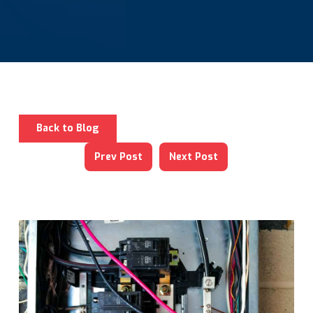
Back to Blog
Prev Post
Next Post