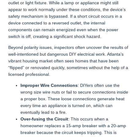
outlet or light fixture. While a lamp or appliance might still
appear to work normally under these conditions, the device’s
safety mechanism is bypassed. If a short circuit occurs in a
device connected to a reversed outlet, the internal
components can remain energized even when the power
switch is off, creating a significant shock hazard.
Beyond polarity issues, inspectors often uncover the results of
well-intentioned but dangerous DIY electrical work. Atlanta’s
vibrant housing market often sees homes that have been
“flipped” or renovated quickly, sometimes without the help of a
licensed professional.
Improper Wire Connections
: DIYers often use the
wrong size wire nuts or fail to secure connections inside
a proper box. These loose connections generate heat
every time an appliance is turned on, which can
eventually lead to a fire.
Over-fusing the Circuit
: This occurs when a
homeowner replaces a 15-amp breaker with a 20-amp
breaker because the circuit keeps tripping. This is