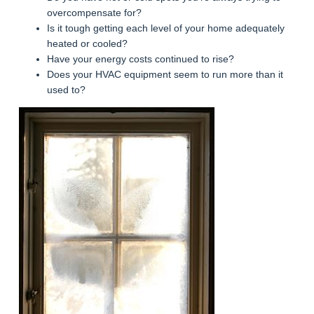
overcompensate for?
Is it tough getting each level of your home adequately
heated or cooled?
Have your energy costs continued to rise?
Does your HVAC equipment seem to run more than it
used to?