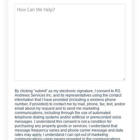
Street Address
How
Can
We
Help?
By clicking “submit” as my electronic signature, I consent to RS
Andrews Services Inc. and its representatives using the contact
information that I have provided (including a wireless phone
number, if provided) to contact me by mail, phone, fax, text, and/or
email about my request and to send me marketing
communications, including through the use of automated
telephone dialing systems and/or artificial or prerecorded voice
messages. I understand this consent is not a condition for
purchasing any property goods or services. I understand that
message frequency varies and phone carrier message and data
rates may apply. I understand I can opt-out of marketing
communications using means provided in the communications