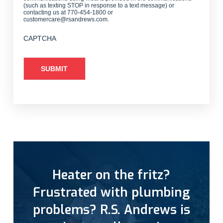
(such as texting STOP in response to a text message) or
contacting us at 770-454-1800 or
customercare@rsandrews.com.
CAPTCHA
Heater on the fritz?
Frustrated with plumbing
problems? R.S. Andrews is