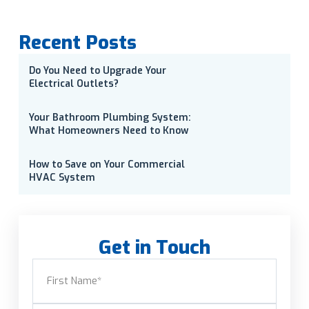
Recent Posts
Do You Need to Upgrade Your
Electrical Outlets?
Your Bathroom Plumbing System:
What Homeowners Need to Know
How to Save on Your Commercial
HVAC System
Get in Touch
Name
(Required)