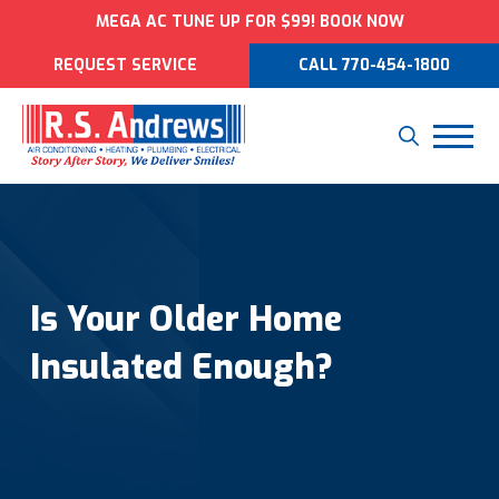
MEGA AC TUNE UP FOR $99! BOOK NOW
REQUEST SERVICE
CALL 770-454-1800
Is Your Older Home
Insulated Enough?