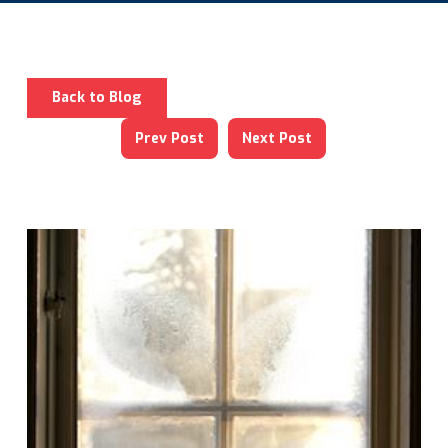
Back to Blog
Prev Post
Next Post