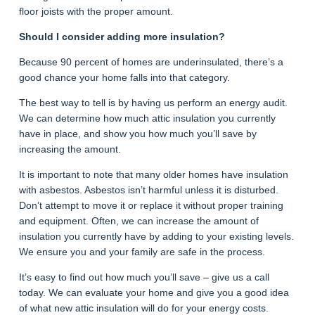
floor joists with the proper amount.
Should I consider adding more insulation?
Because 90 percent of homes are underinsulated, there’s a
good chance your home falls into that category.
The best way to tell is by having us perform an energy audit.
We can determine how much attic insulation you currently
have in place, and show you how much you’ll save by
increasing the amount.
It is important to note that many older homes have insulation
with asbestos. Asbestos isn’t harmful unless it is disturbed.
Don’t attempt to move it or replace it without proper training
and equipment. Often, we can increase the amount of
insulation you currently have by adding to your existing levels.
We ensure you and your family are safe in the process.
It’s easy to find out how much you’ll save – give us a call
today. We can evaluate your home and give you a good idea
of what new attic insulation will do for your energy costs.