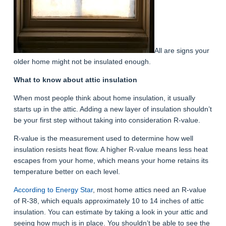
All are signs your
older home might not be insulated enough.
What to know about attic insulation
When most people think about home insulation, it usually
starts up in the attic. Adding a new layer of insulation shouldn’t
be your first step without taking into consideration R-value.
R-value is the measurement used to determine how well
insulation resists heat flow. A higher R-value means less heat
escapes from your home, which means your home retains its
temperature better on each level.
According to Energy Star
, most home attics need an R-value
of R-38, which equals approximately 10 to 14 inches of attic
insulation. You can estimate by taking a look in your attic and
seeing how much is in place. You shouldn’t be able to see the