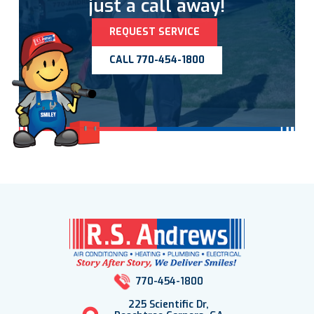
just a call away!
REQUEST SERVICE
CALL 770-454-1800
770-454-1800
225 Scientific Dr,