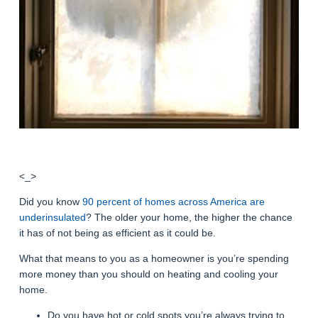
<_>
Did you know
90 percent of homes across America are
underinsulated
? The older your home, the higher the chance
it has of not being as efficient as it could be.
What that means to you as a homeowner is you’re spending
more money than you should on heating and cooling your
home.
Do you have hot or cold spots you’re always trying to