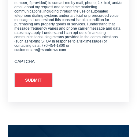
number, if provided) to contact me by mail, phone, fax, text, and/or
email about my request and to send me marketing
communications, including through the use of automated
telephone dialing systems and/or artificial or prerecorded voice
messages. I understand this consent is not a condition for
purchasing any property goods or services. I understand that
message frequency varies and phone carrier message and data
rates may apply. I understand I can opt-out of marketing
communications using means provided in the communications
(such as texting STOP in response to a text message) or
contacting us at 770-454-1800 or
customercare@rsandrews.com.
CAPTCHA