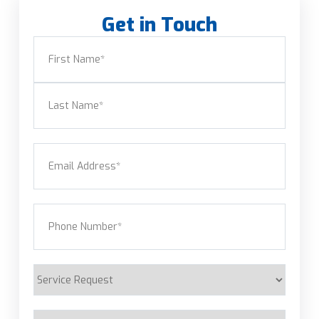
Get in Touch
Name
(Required)
First
Last
Email
(Required)
Phone
(Required)
Service
Request
Are