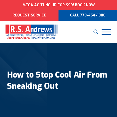
MEGA AC TUNE UP FOR $99! BOOK NOW
REQUEST SERVICE
CALL 770-454-1800
How to Stop Cool Air From
Sneaking Out