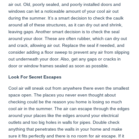
air out. Old, poorly sealed, and poorly installed doors and
windows can let a noticeable amount of your cool air out
during the summer. It’s a smart decision to check the caulk
around all of these structures, as it can dry out and shrink,
leaving gaps. Another smart decision is to check the seal
around your door. These are often rubber, which can dry out
and crack, allowing air out. Replace the seal if needed, and
consider adding a floor sweep to prevent any air from slipping
out underneath your door. Also, get any gaps or cracks in
door or window frames sealed as soon as possible.
Look For Secret Escapes
Cool air will sneak out from anywhere there even the smallest
space open. The places you never even thought about
checking could be the reason you home is losing so much
cool air in the summer. The air can escape through the edges
around your places like the edges around your electrical
outlets and too big holes in walls for pipes. Double check
anything that penetrates the walls in your home and make
sure it fits perfectly and there is no room for air escape. If it