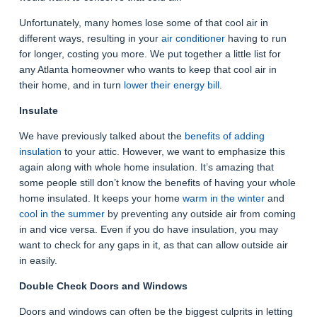
Unfortunately, many homes lose some of that cool air in
different ways, resulting in your
air conditioner
having to run
for longer, costing you more. We put together a little list for
any Atlanta homeowner who wants to keep that cool air in
their home, and in turn
lower their energy bill
.
Insulate
We have previously talked about the
benefits of adding
insulation
to your attic. However, we want to emphasize this
again along with whole home insulation. It’s amazing that
some people still don’t know the benefits of having your whole
home insulated. It keeps your home
warm in the winter
and
cool in the summer
by preventing any outside air from coming
in and vice versa. Even if you do have insulation, you may
want to check for any gaps in it, as that can allow outside air
in easily.
Double Check Doors and Windows
Doors and windows can often be the biggest culprits in letting