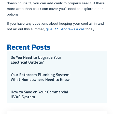
doesn’t quite fit, you can add caulk to properly seal it, if there
more area than caulk can cover you’ll need to explore other
options.
If you have any questions about keeping your cool air in and
hot air out this summer,
give R.S. Andrews a call
today!
Recent Posts
Do You Need to Upgrade Your
Electrical Outlets?
Your Bathroom Plumbing System:
What Homeowners Need to Know
How to Save on Your Commercial
HVAC System