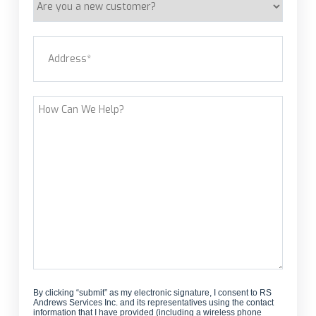
you
a
Address
(Required)
new
customer?
Street Address
How
Can
We
Help?
By clicking “submit” as my electronic signature, I consent to RS
Andrews Services Inc. and its representatives using the contact
information that I have provided (including a wireless phone