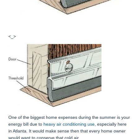
<_>
One of the biggest home expenses during the summer is your
energy bill due to
heavy air conditioning use
, especially here
in Atlanta. It would make sense then that every home owner
would want to conserve that cold air.