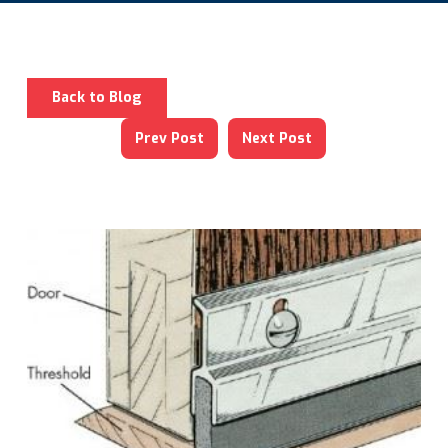
Back to Blog
Prev Post
Next Post