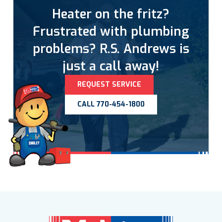
Heater on the fritz?
Frustrated with plumbing
problems? R.S. Andrews is
just a call away!
REQUEST SERVICE
CALL 770-454-1800